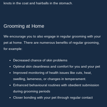
knots in the coat and hairballs in the stomach.
Grooming at Home
We encourage you to also engage in regular grooming with your
pet at home. There are numerous benefits of regular grooming,
for example:
Decreased chance of skin problems
Optimal skin cleanliness and comfort for you and your pet
Improved monitoring of health issues like cuts, heat,
swelling, lameness, or changes in temperament.
Enhanced behavioural routines with obedient submission
during grooming periods
Closer bonding with your pet through regular contact