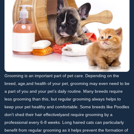
Grooming is an important part of pet care. Depending on the
breed, age,and health of your pet, grooming may even need to be
a part of you and your pet’s daily routine. Many breeds require
less grooming than this, but regular grooming always helps to
keep your pet healthy and comfortable. Some breeds like Poodles
don't shed their hair effectivelyand require grooming by a
professional every 6-8 weeks. Long haired cats can particularly
benefit from regular grooming as it helps prevent the formation of