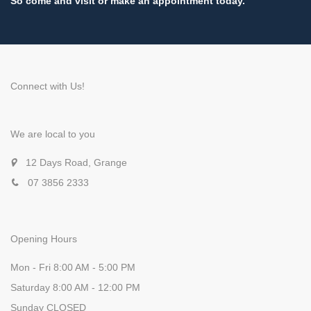
So come and visit or make an appointment today.
Connect with Us!
We are local to you
12 Days Road, Grange
07 3856 2333
Opening Hours
Mon - Fri 8:00 AM - 5:00 PM
Saturday 8:00 AM - 12:00 PM
Sunday CLOSED