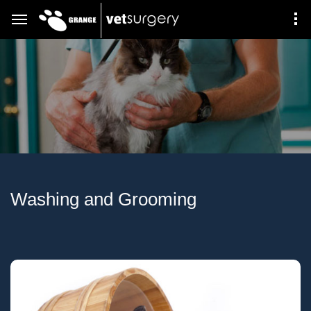
Washing and Grooming