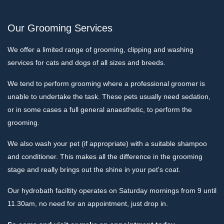
Our Grooming Services
We offer a limited range of grooming, clipping and washing
services for cats and dogs of all sizes and breeds.
We tend to perform grooming where a professional groomer is
unable to undertake the task. These pets usually need sedation,
or in some cases a full general anaesthetic, to perform the
grooming.
We also wash your pet (if appropriate) with a suitable shampoo
and conditioner. This makes all the difference in the grooming
stage and really brings out the shine in your pet's coat.
Our hydrobath faciltity operates on Saturday mornings from 9 until
11.30am, no need for an appointment, just drop in.