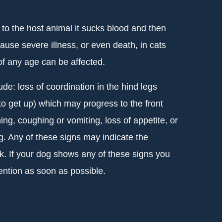
d to the host animal it sucks blood and then
cause severe illness, or even death, in cats
f any age can be affected.
lude: loss of coordination in the hind legs
to get up) which may progress to the front
ing, coughing or vomiting, loss of appetite, or
g. Any of these signs may indicate the
ck. If your dog shows any of these signs you
ention as soon as possible.