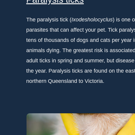
The paralysis tick (
Ixodesholocyclus
) is one 
parasites that can affect your pet. Tick paralys
tens of thousands of dogs and cats per year i
animals dying. The greatest risk is associate
adult ticks in spring and summer, but diseas
the year. Paralysis ticks are found on the east
northern Queensland to Victoria.