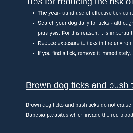
Tips for reducing the risk of
The year-round use of effective tick contr
Search your dog daily for ticks - although 
paralysis. For this reason, it is importan
Reduce exposure to ticks in the environm
If you find a tick, remove it immediately,
Brown dog ticks and bush t
Brown dog ticks and bush ticks do not cause ti
Babesia parasites which invade the red blood