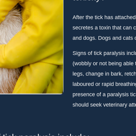
After the tick has attache
secretes a toxin that can 
and dogs. Dogs and cats o
Signs of tick paralysis inc
(wobbly or not being able 
legs, change in bark, retch
laboured or rapid breathin
presence of a paralysis ti
should seek veterinary att