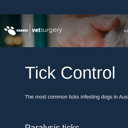
H
Tick Control
The most common ticks infesting dogs in Austra
Paralysis ticks