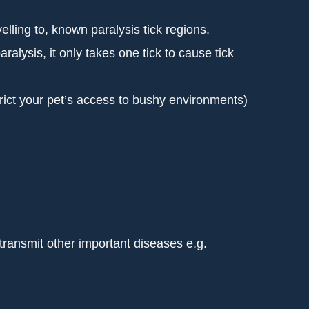
velling to, known paralysis tick regions.
aralysis, it only takes one tick to cause tick
trict your pet’s access to bushy environments)
 transmit other important diseases e.g.