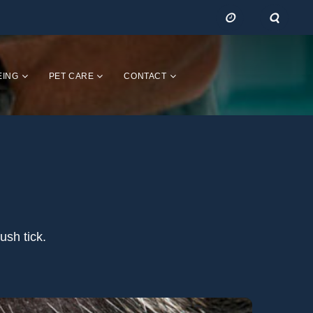
EING
PET CARE
CONTACT
ush tick.