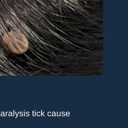
ralysis tick cause