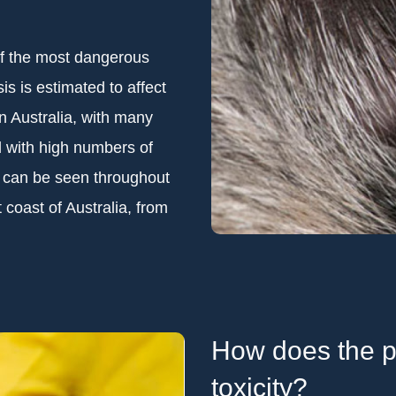
of the most dangerous
is is estimated to affect
n Australia, with many
d with high numbers of
e can be seen throughout
 coast of Australia, from
How does the pa
toxicity?