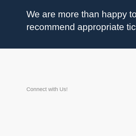
We are more than happy to
recommend appropriate tick 
Connect with Us!