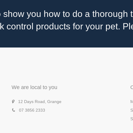
 show you how to do a thorough t
control products for your pet. Ple
We are local to you
12 Days Road, Grange
M
07 3856 2333
S
S