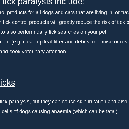
 tick paralysis include:
ol products for all dogs and cats that are living in, or tra
tick control products will greatly reduce the risk of tick p
t to also perform daily tick searches on your pet.
ent (e.g. clean up leaf litter and debris, minimise or res
 and seek veterinary attention
icks
ck paralysis, but they can cause skin irritation and also
 cells of dogs causing anaemia (which can be fatal).