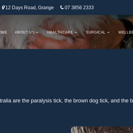
12 Days Road, Grange
07 3856 2333
OME
ABOUT US
HEALTHCARE
SURGICAL
WELLB
lia are the paralysis tick, the brown dog tick, and the b