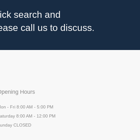
ick search and
ase call us to discuss.
Opening Hours
on - Fri 8:00 AM - 5:00 PM
aturday 8:00 AM - 12:00 PM
unday CLOSED