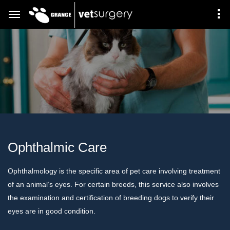
Ophthalmic Care
Ophthalmology is the specific area of pet care involving treatment
of an animal’s eyes. For certain breeds, this service also involves
the examination and certification of breeding dogs to verify their
eyes are in good condition.