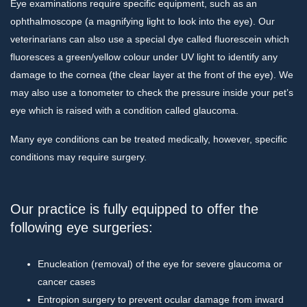
Eye examinations require specific equipment, such as an
ophthalmoscope (a magnifying light to look into the eye). Our
veterinarians can also use a special dye called fluorescein which
fluoresces a green/yellow colour under UV light to identify any
damage to the cornea (the clear layer at the front of the eye). We
may also use a tonometer to check the pressure inside your pet’s
eye which is raised with a condition called glaucoma.
Many eye conditions can be treated medically, however, specific
conditions may require surgery.
Our practice is fully equipped to offer the
following eye surgeries:
Enucleation (removal) of the eye for severe glaucoma or
cancer cases
Entropion surgery to prevent ocular damage from inward