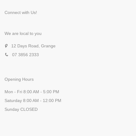
Connect with Us!
We are local to you
12 Days Road, Grange
07 3856 2333
Opening Hours
Mon - Fri 8:00 AM - 5:00 PM
Saturday 8:00 AM - 12:00 PM
Sunday CLOSED