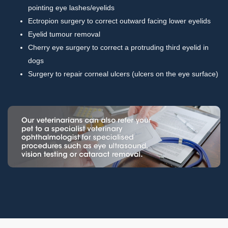
pointing eye lashes/eyelids
Ectropion surgery to correct outward facing lower eyelids
Eyelid tumour removal
Cherry eye surgery to correct a protruding third eyelid in
dogs
Surgery to repair corneal ulcers (ulcers on the eye surface)