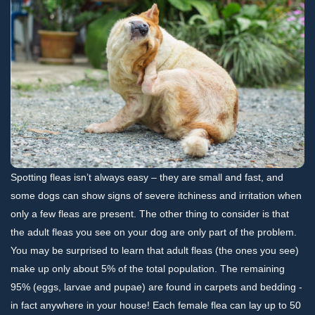
Spotting fleas isn’t always easy – they are small and fast, and
some dogs can show signs of severe itchiness and irritation when
only a few fleas are present. The other thing to consider is that
the adult fleas you see on your dog are only part of the problem.
You may be surprised to learn that adult fleas (the ones you see)
make up only about 5% of the total population. The remaining
95% (eggs, larvae and pupae) are found in carpets and bedding -
in fact anywhere in your house! Each female flea can lay up to 50