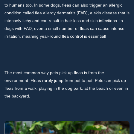
to humans too. In some dogs, fleas can also trigger an allergic
condition called flea allergy dermatitis (FAD), a skin disease that is
intensely itchy and can result in hair loss and skin infections. In
dogs with FAD, even a small number of fleas can cause intense
irritation, meaning year-round flea control is essential!
The most common way pets pick up fleas is from the
environment. Fleas rarely jump from pet to pet. Pets can pick up
fleas from a walk, playing in the dog park, at the beach or even in
the backyard.