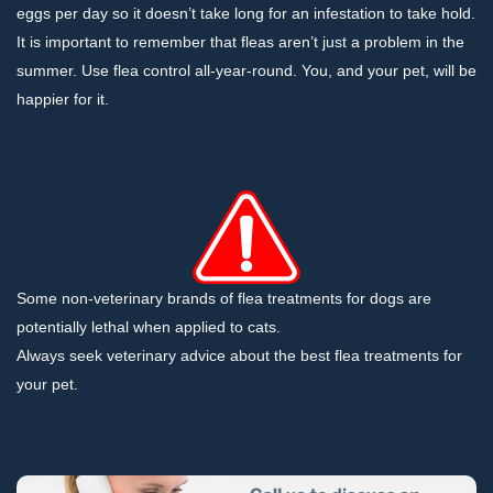
eggs per day so it doesn’t take long for an infestation to take hold.
It is important to remember that fleas aren’t just a problem in the
summer. Use flea control all-year-round. You, and your pet, will be
happier for it.
Some non-veterinary brands of flea treatments for dogs are
potentially lethal when applied to cats.
Always seek veterinary advice about the best flea treatments for
your pet.