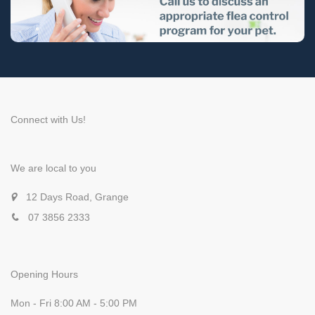
Connect with Us!
We are local to you
12 Days Road, Grange
07 3856 2333
Opening Hours
Mon - Fri 8:00 AM - 5:00 PM