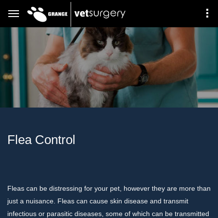
Flea Control
Fleas can be distressing for your pet, however they are more than
just a nuisance. Fleas can cause skin disease and transmit
infectious or parasitic diseases, some of which can be transmitted