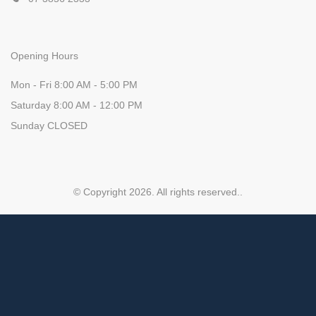
Opening Hours
Mon - Fri 8:00 AM - 5:00 PM
Saturday 8:00 AM - 12:00 PM
Sunday CLOSED
© Copyright 2026. All rights reserved.
.