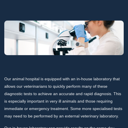
Our animal hospital is equipped with an in-house laboratory that
allows our veterinarians to quickly perform many of these
diagnostic tests to achieve an accurate and rapid diagnosis. This
is especially important in very ill animals and those requiring
immediate or emergency treatment. Some more specialised tests
may need to be performed by an external veterinary laboratory.
Our in-house laboratory can provide results on the same day.