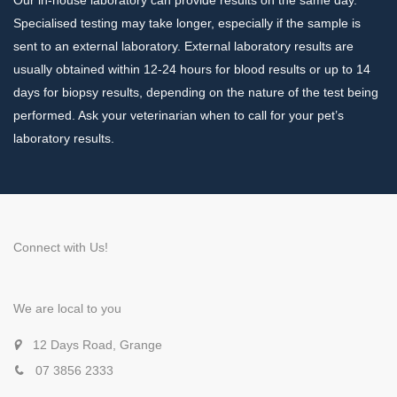
Specialised testing may take longer, especially if the sample is
sent to an external laboratory. External laboratory results are
usually obtained within 12-24 hours for blood results or up to 14
days for biopsy results, depending on the nature of the test being
performed. Ask your veterinarian when to call for your pet’s
laboratory results.
Connect with Us!
We are local to you
12 Days Road, Grange
07 3856 2333