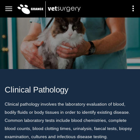
Clinical Pathology
Clinical pathology involves the laboratory evaluation of blood,
bodily fluids or body tissues in order to identify existing disease.
Common laboratory tests include blood chemistries, complete
blood counts, blood clotting times, urinalysis, faecal tests, biopsy
examination, cultures and infectious disease testing.