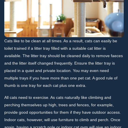
Cats like to be clean at all times. As a result, cats can easily be
toilet trained if a litter tray filled with a suitable cat litter is
available. The litter tray should be cleaned daily to remove faeces
and the litter itself changed frequently. Ensure the litter tray is
placed in a quiet and private location. You may even need
multiple trays if you have more than one pet cat. A good rule of
thumb is one tray for each cat plus one extra.
All cats need to exercise. As cats naturally like climbing and
perching themselves up high, trees and fences, for example,
provide good opportunities for them if they have outdoor access.
Indoor cats, however, will use furniture to climb and perch. Once
again, having a scratch pole or indoor cat gym will give an indoor