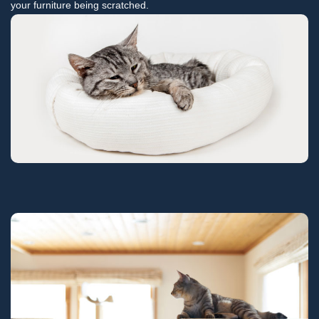
your furniture being scratched.