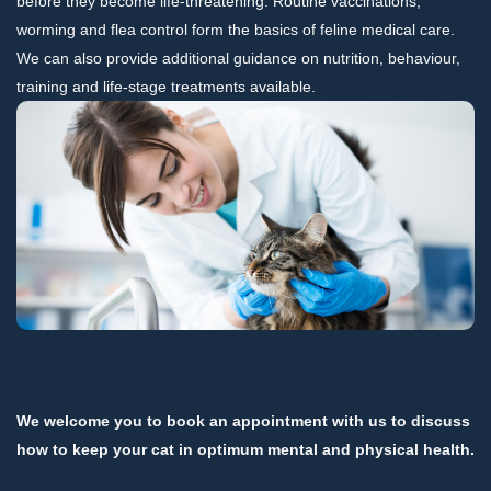
before they become life-threatening. Routine vaccinations,
worming and flea control form the basics of feline medical care.
We can also provide additional guidance on nutrition, behaviour,
training and life-stage treatments available.
We welcome you to book an appointment with us to discuss
how to keep your cat in optimum mental and physical health.