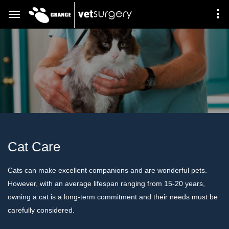
Cat Care
Cats can make excellent companions and are wonderful pets.
However, with an average lifespan ranging from 15-20 years,
owning a cat is a long-term commitment and their needs must be
carefully considered.