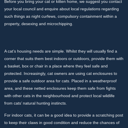
Before you bring your cat or kitten home, we suggest you contact
your local council and enquire about local regulations regarding
such things as night curfews, compulsory containment within a
property, desexing and microchipping.
A cat’s housing needs are simple. Whilst they will usually find a
corner that suits them best indoors or outdoors, provide them with
a basket, box or chair in a place where they feel safe and
protected. Increasingly, cat owners are using cat enclosures to
provide a safe outdoor area for cats. Placed in a weatherproof
area, and these netted enclosures keep them safe from fights
with other cats in the neighbourhood and protect local wildlife
from cats’ natural hunting instincts.
For indoor cats, it can be a good idea to provide a scratching post
to keep their claws in good condition and reduce the chances of