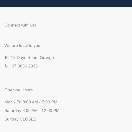
Connect with Us!
We are local to you
12 Days Road, Grange
07 3856 2333
Opening Hours
Mon - Fri 8:00 AM - 5:00 PM
Saturday 8:00 AM - 12:00 PM
Sunday CLOSED