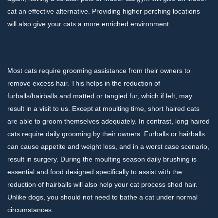
cat an effective alternative. Providing higher perching locations
will also give your cats a more enriched environment.
Most cats require grooming assistance from their owners to
remove excess hair. This helps in the reduction of
furballs/hairballs and matted or tangled fur, which if left, may
result in a visit to us. Except at moulting time, short haired cats
are able to groom themselves adequately. In contrast, long haired
cats require daily grooming by their owners. Furballs or hairballs
can cause appetite and weight loss, and in a worst case scenario,
result in surgery. During the moulting season daily brushing is
essential and food designed specifically to assist with the
reduction of hairballs will also help your cat process shed hair.
Unlike dogs, you should not need to bathe a cat under normal
circumstances.