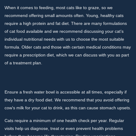
When it comes to feeding, most cats like to graze, so we
recommend offering small amounts often. Young, healthy cats
require a high protein and fat diet. There are many formulations
of cat food available and we recommend discussing your cat’s
individual nutritional needs with us to choose the most suitable
formula. Older cats and those with certain medical conditions may
require a prescription diet, which we can discuss with you as part
of a treatment plan.
Ensure a fresh water bowl is accessible at all times, especially if
they have a dry food diet. We recommend that you avoid offering
cow's milk for your cat to drink, as this can cause stomach upsets.
Cats require a minimum of one health check per year. Regular
visits help us diagnose, treat or even prevent health problems