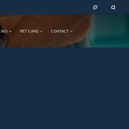
EING
PET CARE
CONTACT