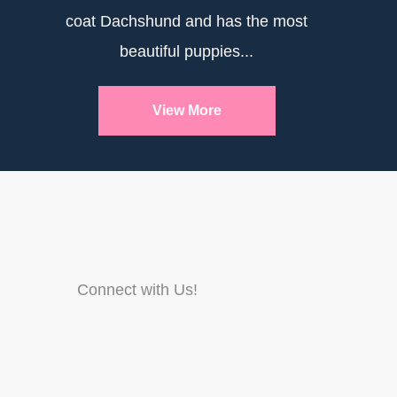
coat Dachshund and has the most
beautiful puppies...
View More
Connect with Us!