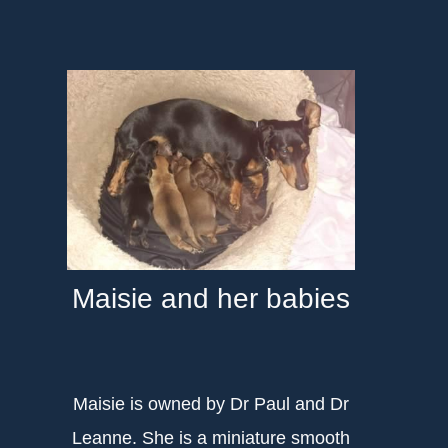
Maisie and her babies
Maisie is owned by Dr Paul and Dr
Leanne. She is a miniature smooth