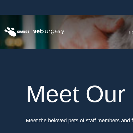
H
Meet Our 
Meet the beloved pets of staff members and f