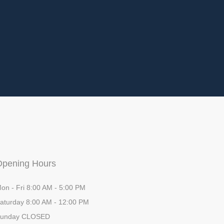
Opening Hours
on - Fri 8:00 AM - 5:00 PM
aturday 8:00 AM - 12:00 PM
unday CLOSED