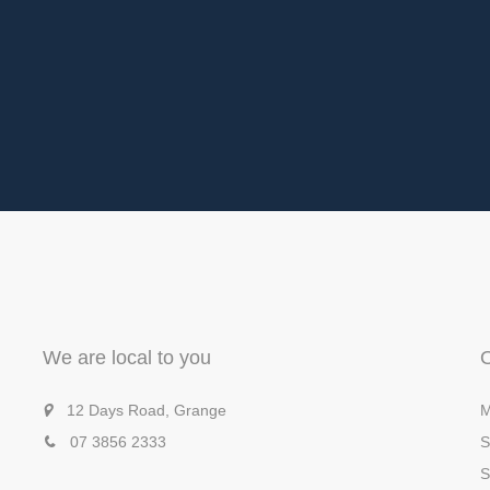
We are local to you
12 Days Road, Grange
M
07 3856 2333
S
S