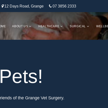
12 Days Road, Grange
07 3856 2333
OME
ABOUT US
HEALTHCARE
SURGICAL
WELLB
Pets!
riends of the Grange Vet Surgery.