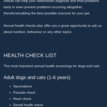
checks can help your veterinarian diagnose and treat problems
early or even prevent problems occurring altogether,
thereforeenabling the best possible outcome for your pet.
Annual health checks also offer you a great opportunity to ask us
about nutrition, behaviour or any other topics.
HEALTH CHECK LIST
The most important annual health screenings for dogs and cats:
Adult dogs and cats (1-6 years)
Vaccinations
Parasite check
Heart check
Dental health check