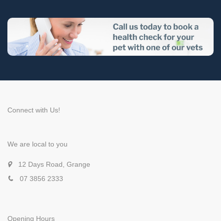
Connect with Us!
We are local to you
12 Days Road, Grange
07 3856 2333
Opening Hours