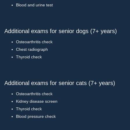
Blood and urine test
Additional exams for senior dogs (7+ years)
Osteoarthritis check
Chest radiograph
Thyroid check
Additional exams for senior cats (7+ years)
Osteoarthritis check
Kidney disease screen
Thyroid check
Blood pressure check