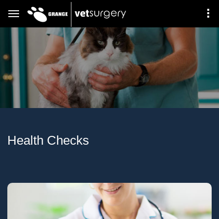
Health Checks