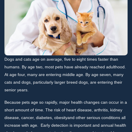
Dogs and cats age on average, five to eight times faster than
humans. By age two, most pets have already reached adulthood.
At age four, many are entering middle age. By age seven, many
cats and dogs, particularly larger breed dogs, are entering their
senior years.
Because pets age so rapidly, major health changes can occur in a
short amount of time. The risk of heart disease, arthritis, kidney
disease, cancer, diabetes, obesityand other serious conditions all
increase with age. Early detection is important and annual health