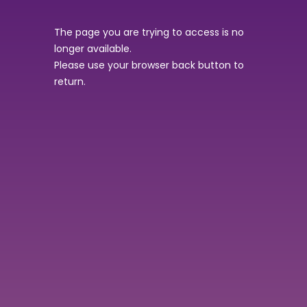
The page you are trying to access is no
longer available.
Please use your browser back button to
return.