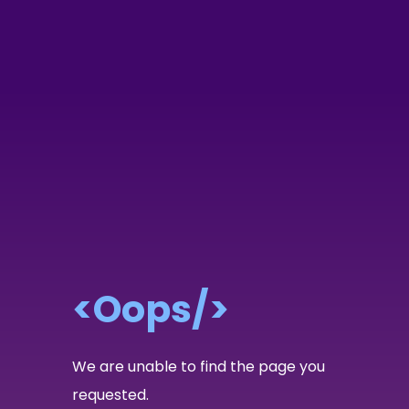
<Oops/>
We are unable to find the page you
requested.