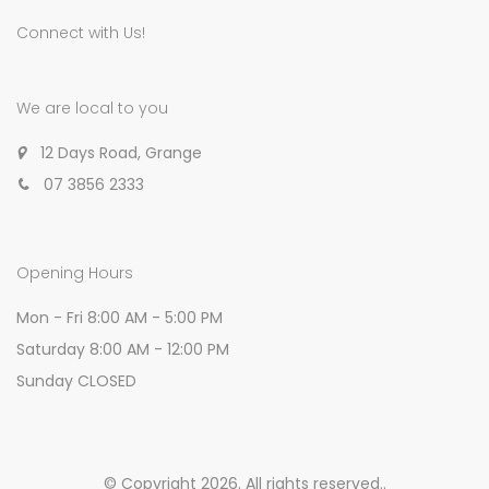
Connect with Us!
We are local to you
12 Days Road, Grange
07 3856 2333
Opening Hours
Mon - Fri 8:00 AM - 5:00 PM
Saturday 8:00 AM - 12:00 PM
Sunday CLOSED
© Copyright 2026. All rights reserved.
.