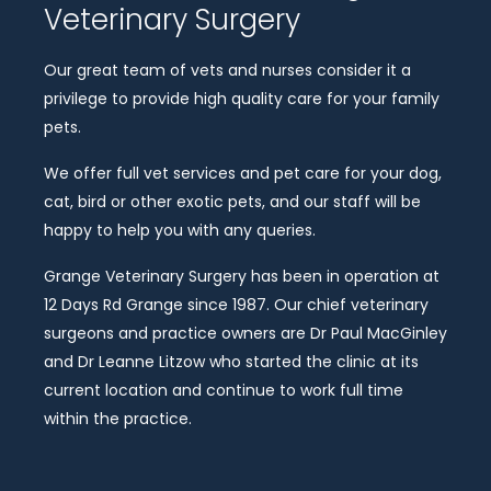
Veterinary Surgery
Our great team of vets and nurses consider it a
privilege to provide high quality care for your family
pets.
We offer full vet services and pet care for your dog,
cat, bird or other exotic pets, and our staff will be
happy to help you with any queries.
Grange Veterinary Surgery has been in operation at
12 Days Rd Grange since 1987. Our chief veterinary
surgeons and practice owners are Dr Paul MacGinley
and Dr Leanne Litzow who started the clinic at its
current location and continue to work full time
within the practice.