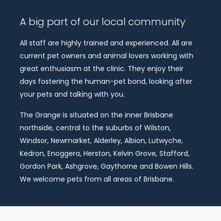
A big part of our local community
All staff are highly trained and experienced. All are
current pet owners and animal lovers working with
great enthusiasm at the clinic. They enjoy their
days fostering the human-pet bond, looking after
your pets and talking with you.
The Grange is situated on the inner Brisbane
northside, central to the suburbs of Wilston,
Windsor, Newmarket, Alderley, Albion, Lutwyche,
Kedron, Enoggera, Herston, Kelvin Grove, Stafford,
Gordon Park, Ashgrove, Gaythorne and Bowen Hills.
We welcome pets from all areas of Brisbane.