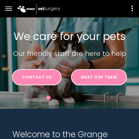
We care for your pets
Our friendly staff are here to help
CONTACT US
MEET OUR TEAM
Welcome to the Grange